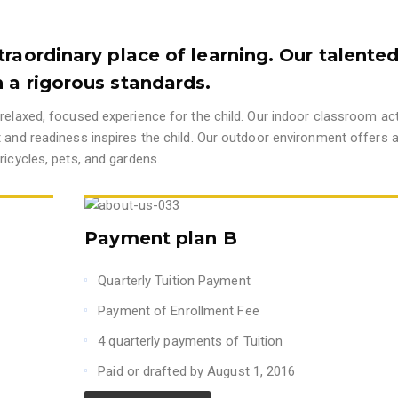
traordinary place of learning. Our talente
 a rigorous standards.
relaxed, focused experience for the child. Our indoor classroom acti
t and readiness inspires the child. Our outdoor environment offers 
ricycles, pets, and gardens.
Payment plan B
Quarterly Tuition Payment
Payment of Enrollment Fee
4 quarterly payments of Tuition
Paid or drafted by August 1, 2016