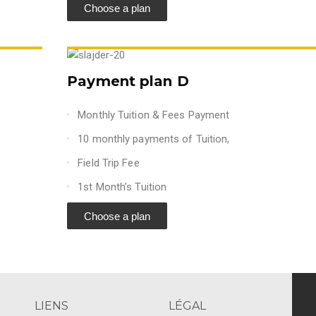
Choose a plan
Payment plan D
Monthly Tuition & Fees Payment
10 monthly payments of Tuition,
Field Trip Fee
1st Month’s Tuition
Choose a plan
LIENS
LÉGAL