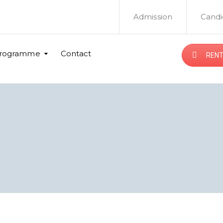
Admission
Candi
rogramme
Contact
RENT