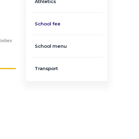
Athletics
d
School fee
vities
School menu
a
Transport