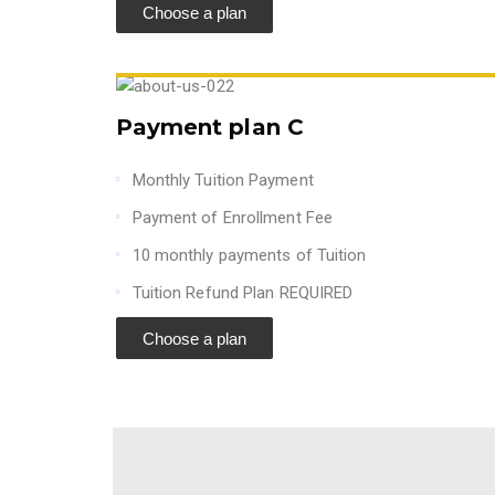
Choose a plan
Payment plan C
Monthly Tuition Payment
Payment of Enrollment Fee
10 monthly payments of Tuition
Tuition Refund Plan REQUIRED
Choose a plan