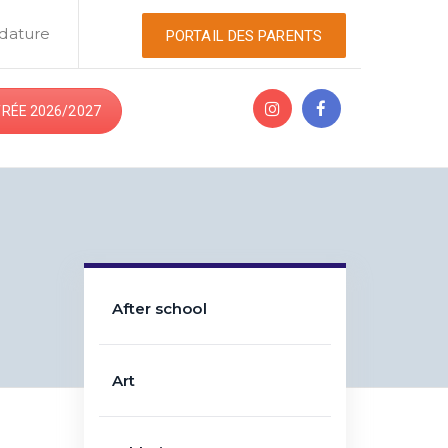
dature
PORTAIL DES PARENTS
RÉE 2026/2027
After school
Art