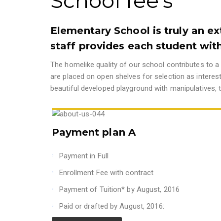
School fee's
Elementary School is truly an ex
staff provides each student with
The homelike quality of our school contributes to a 
are placed on open shelves for selection as interes
beautiful developed playground with manipulatives, t
Payment plan A
Payment in Full
Enrollment Fee with contract
Payment of Tuition* by August, 2016
Paid or drafted by August, 2016: