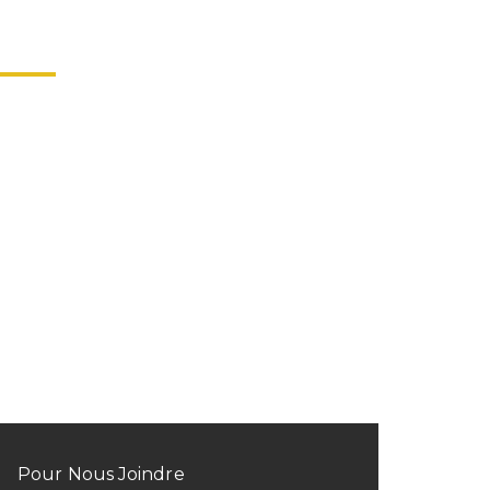
Pour Nous Joindre