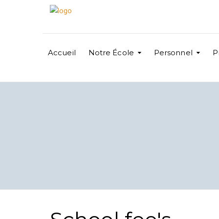
Accueil
Notre École
Personnel
P