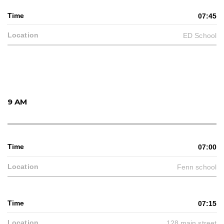
07:45
ED School
9 AM
07:00
Fenn school
07:15
128 main street