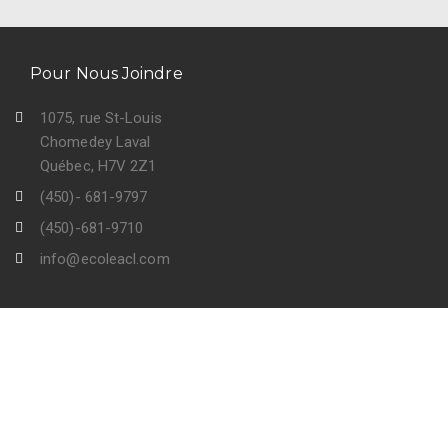
Pour Nous Joindre
1075, rue St-Louis
Chomedey Laval
Québec, H7V 2Z1
(450)- 681-9797
(450)-681-9710
info@ecoleacl.com