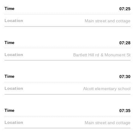
07:25
Main street and cottage
07:28
Bartlett Hill rd & Monument St
07:30
Alcott elementary school
07:35
Main street and cottage