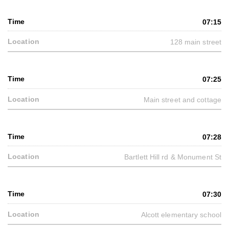
07:15
128 main street
07:25
Main street and cottage
07:28
Bartlett Hill rd & Monument St
07:30
Alcott elementary school