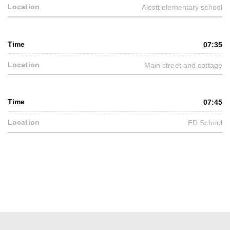
Alcott elementary school
07:35
Main street and cottage
07:45
ED School