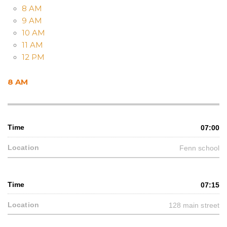
8 AM
9 AM
10 AM
11 AM
12 PM
8 AM
07:00
Fenn school
07:15
128 main street