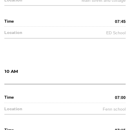
Main street and cottage
07:45
ED School
10 AM
07:00
Fenn school