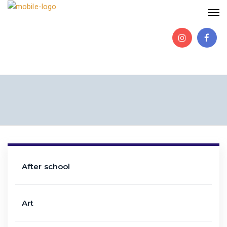
After school
Art