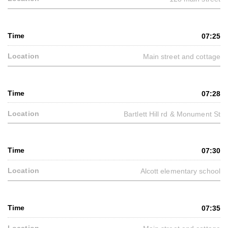
07:25
Main street and cottage
07:28
Bartlett Hill rd & Monument St
07:30
Alcott elementary school
07:35