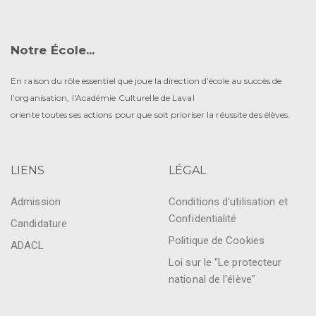
Notre École...
En raison du rôle essentiel que joue la direction d’école au succès de
l’organisation, l'Académie Culturelle de Laval
oriente toutes ses actions pour que soit prioriser la réussite des élèves.
LIENS
LÉGAL
Admission
Conditions d'utilisation et
Confidentialité
Candidature
Politique de Cookies
ADACL
Loi sur le "Le protecteur
national de l'élève"