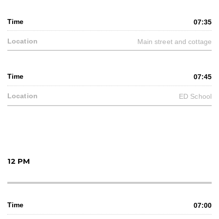
07:35
Main street and cottage
07:45
ED School
12 PM
07:00