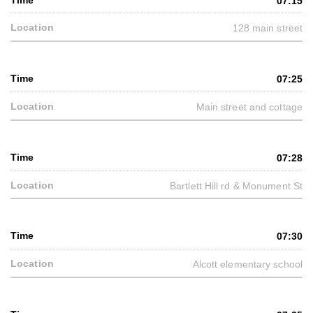
07:15
128 main street
07:25
Main street and cottage
07:28
Bartlett Hill rd & Monument St
07:30
Alcott elementary school