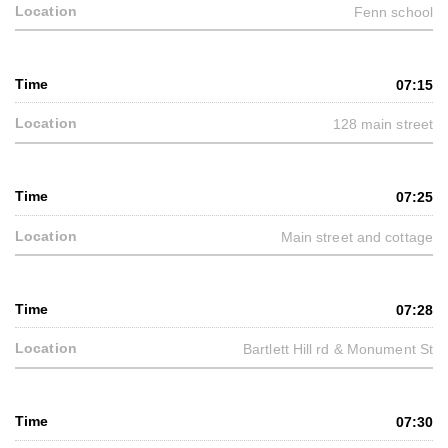
Fenn school
07:15
128 main street
07:25
Main street and cottage
07:28
Bartlett Hill rd & Monument St
07:30