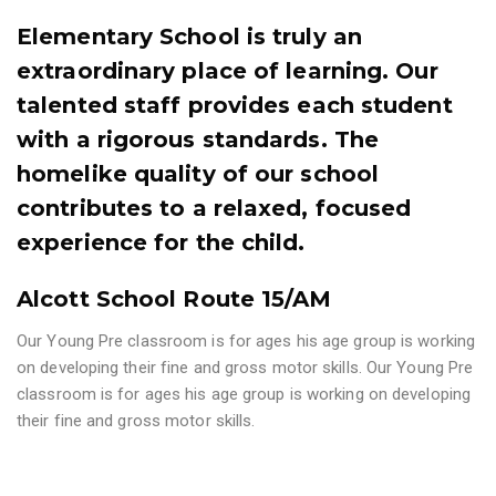
Elementary School is truly an
extraordinary place of learning. Our
talented staff provides each student
with a rigorous standards. The
homelike quality of our school
contributes to a relaxed, focused
experience for the child.
Alcott School Route 15/AM
Our Young Pre classroom is for ages his age group is working
on developing their fine and gross motor skills. Our Young Pre
classroom is for ages his age group is working on developing
their fine and gross motor skills.