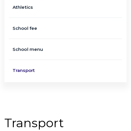
Athletics
School fee
School menu
Transport
Transport