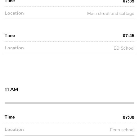
07:35
Main street and cottage
07:45
ED School
11 AM
07:00
Fenn school